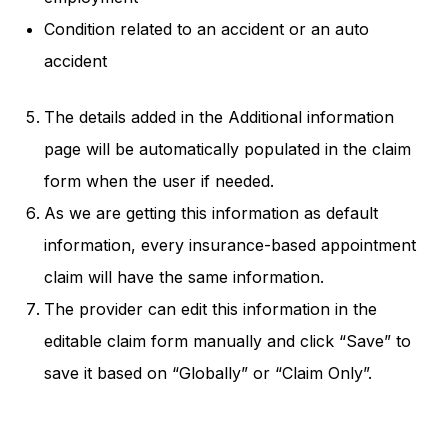
Condition related to an accident or an auto
accident
The details added in the Additional information
page will be automatically populated in the claim
form when the user if needed.
As we are getting this information as default
information, every insurance-based appointment
claim will have the same information.
The provider can edit this information in the
editable claim form manually and click “Save” to
save it based on “Globally” or “Claim Only”.