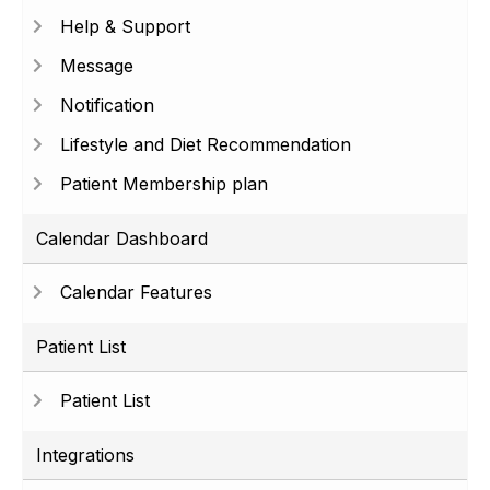
Help & Support
Message
Notification
Lifestyle and Diet Recommendation
Patient Membership plan
Calendar Dashboard
Calendar Features
Patient List
Patient List
Integrations