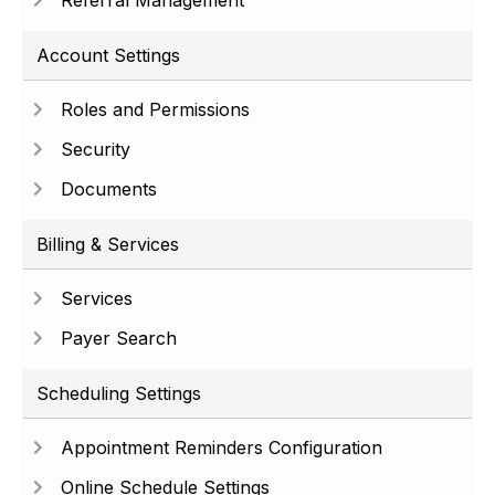
Referral Management
Account Settings
Roles and Permissions
Security
Documents
Billing & Services
Services
Payer Search
Scheduling Settings
Appointment Reminders Configuration
Online Schedule Settings