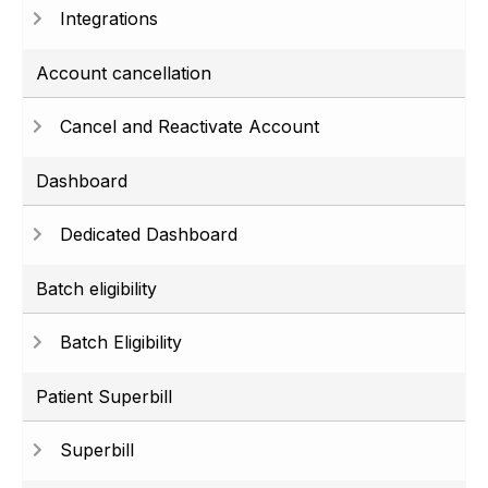
Integrations
Account cancellation
Cancel and Reactivate Account
Dashboard
Dedicated Dashboard
Batch eligibility
Batch Eligibility
Patient Superbill
Superbill