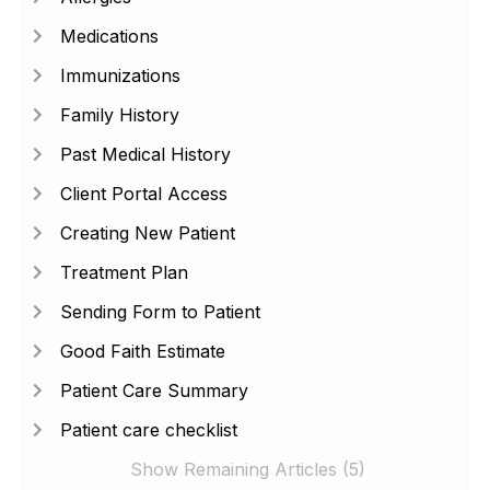
Medications
Immunizations
Family History
Past Medical History
Client Portal Access
Creating New Patient
Treatment Plan
Sending Form to Patient
Good Faith Estimate
Patient Care Summary
Patient care checklist
Show Remaining Articles (5)