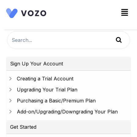
Sign Up Your Account
Creating a Trial Account
Upgrading Your Trial Plan
Purchasing a Basic/Premium Plan
Add-on/Upgrading/Downgrading Your Plan
Get Started