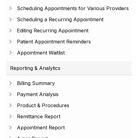
Scheduling Appointments for Various Providers
Scheduling a Recurring Appointment
Editing Recurring Appointment
Patient Appointment Reminders
Appointment Waitlist
Reporting & Analytics
Billing Summary
Payment Analysis
Product & Procedures
Remittance Report
Appointment Report