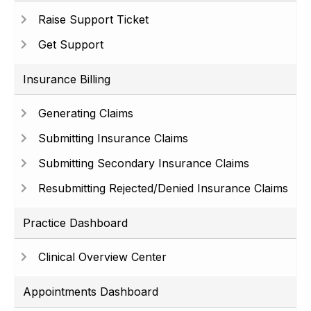
Raise Support Ticket
Get Support
Insurance Billing
Generating Claims
Submitting Insurance Claims
Submitting Secondary Insurance Claims
Resubmitting Rejected/Denied Insurance Claims
Practice Dashboard
Clinical Overview Center
Appointments Dashboard