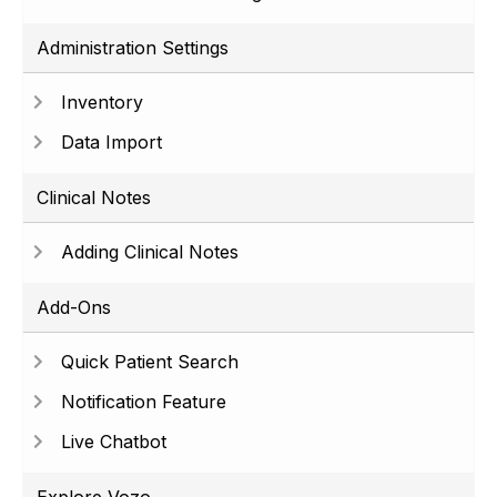
Administration Settings
Inventory
Data Import
Clinical Notes
Adding Clinical Notes
Add-Ons
Quick Patient Search
Notification Feature
Live Chatbot