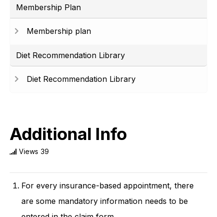
Membership Plan
Membership plan
Diet Recommendation Library
Diet Recommendation Library
Additional Info
Views
39
For every insurance-based appointment, there
are some mandatory information needs to be
entered in the claim form.