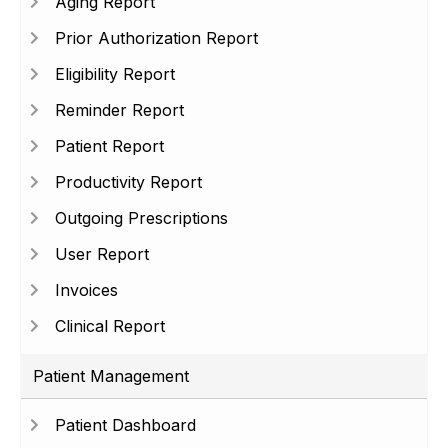
Aging Report
Prior Authorization Report
Eligibility Report
Reminder Report
Patient Report
Productivity Report
Outgoing Prescriptions
User Report
Invoices
Clinical Report
Patient Management
Patient Dashboard