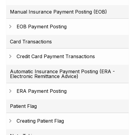
Manual Insurance Payment Posting (EOB)
EOB Payment Posting
Card Transactions
Credit Card Payment Transactions
Automatic Insurance Payment Posting (ERA -
Electronic Remittance Advice)
ERA Payment Posting
Patient Flag
Creating Patient Flag