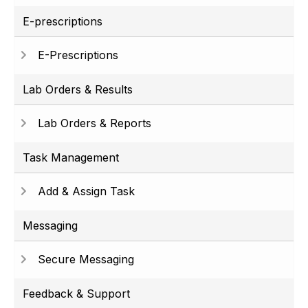
E-prescriptions
E-Prescriptions
Lab Orders & Results
Lab Orders & Reports
Task Management
Add & Assign Task
Messaging
Secure Messaging
Feedback & Support