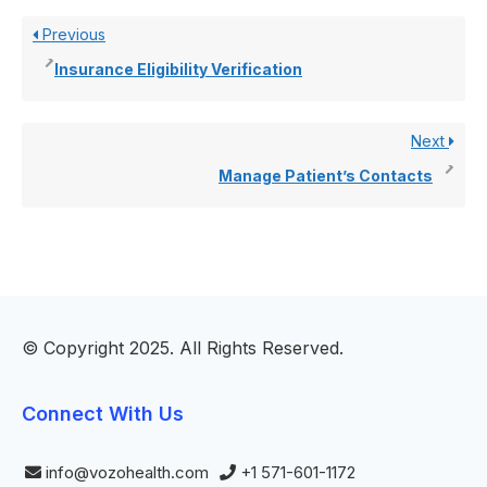
Previous
Insurance Eligibility Verification
Next
Manage Patient’s Contacts
© Copyright 2025. All Rights Reserved.
Connect With Us
info@vozohealth.com
+1 571-601-1172