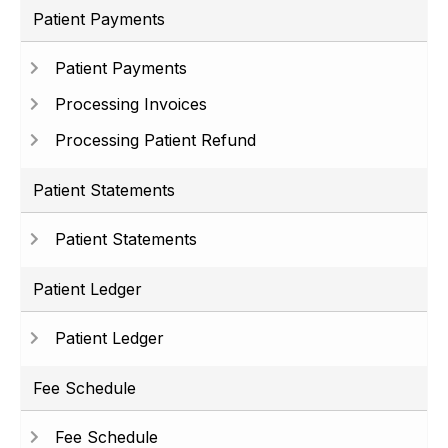
Patient Payments
Patient Payments
Processing Invoices
Processing Patient Refund
Patient Statements
Patient Statements
Patient Ledger
Patient Ledger
Fee Schedule
Fee Schedule