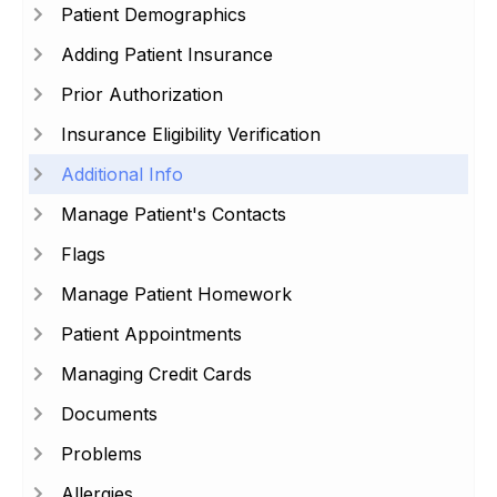
Patient Demographics
Adding Patient Insurance
Prior Authorization
Insurance Eligibility Verification
Additional Info
Manage Patient's Contacts
Flags
Manage Patient Homework
Patient Appointments
Managing Credit Cards
Documents
Problems
Allergies