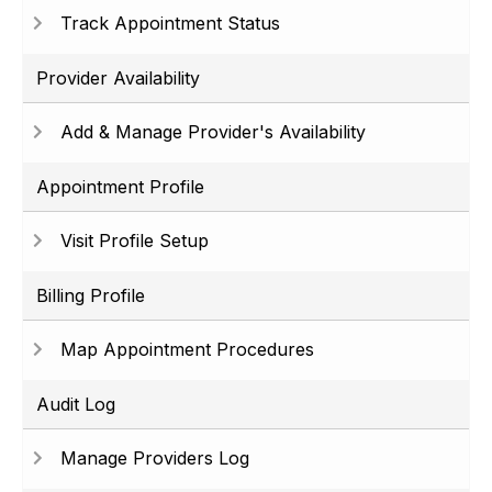
Track Appointment Status
Provider Availability
Add & Manage Provider's Availability
Appointment Profile
Visit Profile Setup
Billing Profile
Map Appointment Procedures
Audit Log
Manage Providers Log