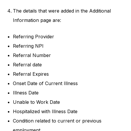
The details that were added in the Additional
Information page are:
Referring Provider
Referring NPI
Referral Number
Referral date
Referral Expires
Onset Date of Current Illness
Illness Date
Unable to Work Date
Hospitalized with Illness Date
Condition related to current or previous
employment