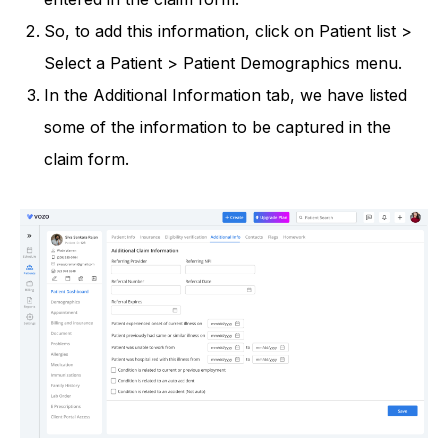
So, to add this information, click on Patient list >
Select a Patient > Patient Demographics menu.
In the Additional Information tab, we have listed
some of the information to be captured in the
claim form.