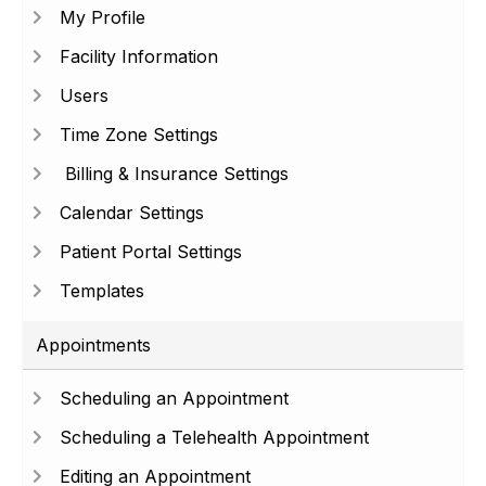
My Profile
Facility Information
Users
Time Zone Settings
Billing & Insurance Settings
Calendar Settings
Patient Portal Settings
Templates
Appointments
Scheduling an Appointment
Scheduling a Telehealth Appointment
Editing an Appointment