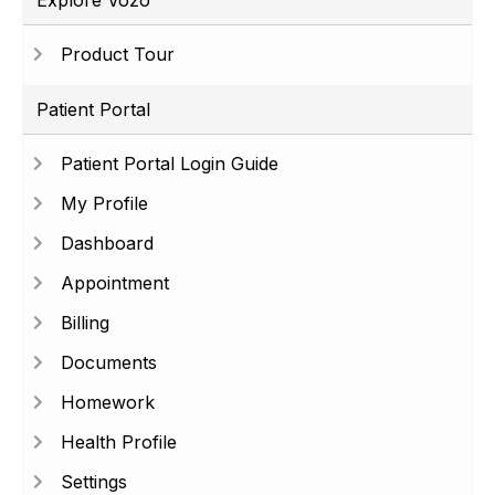
Explore Vozo
Product Tour
Patient Portal
Patient Portal Login Guide
My Profile
Dashboard
Appointment
Billing
Documents
Homework
Health Profile
Settings