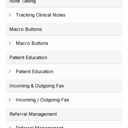
Note Taking
Tracking Clinical Notes
Macro Buttons
Macro Buttons
Patient Education
Patient Education
Incoming & Outgoing Fax
Incoming / Outgoing Fax
Referral Management