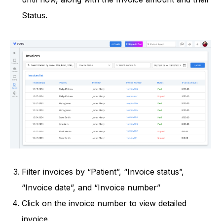
Status.
Filter invoices by “Patient”, “Invoice status”,
“Invoice date”, and “Invoice number”
Click on the invoice number to view detailed
invoice.