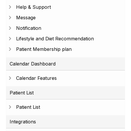
Help & Support
Message
Notification
Lifestyle and Diet Recommendation
Patient Membership plan
Calendar Dashboard
Calendar Features
Patient List
Patient List
Integrations