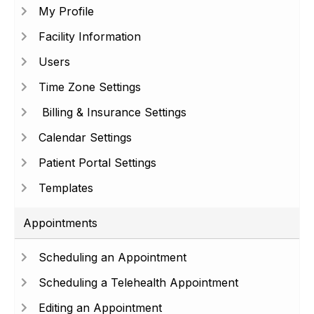
My Profile
Facility Information
Users
Time Zone Settings
Billing & Insurance Settings
Calendar Settings
Patient Portal Settings
Templates
Appointments
Scheduling an Appointment
Scheduling a Telehealth Appointment
Editing an Appointment