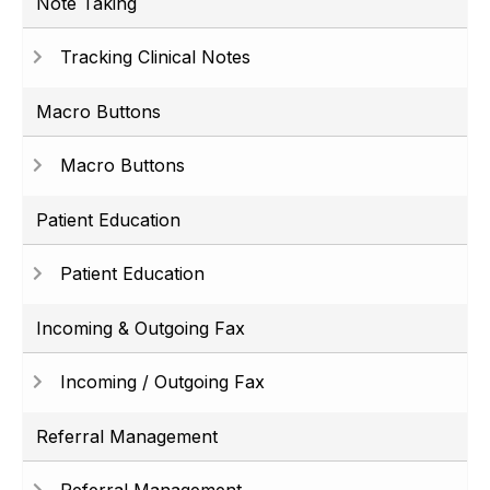
Note Taking
Tracking Clinical Notes
Macro Buttons
Macro Buttons
Patient Education
Patient Education
Incoming & Outgoing Fax
Incoming / Outgoing Fax
Referral Management