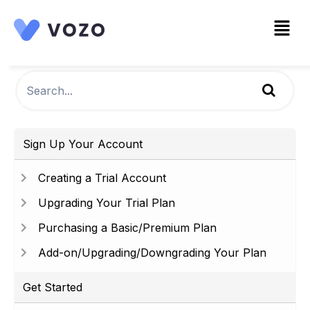
Sign Up Your Account
Creating a Trial Account
Upgrading Your Trial Plan
Purchasing a Basic/Premium Plan
Add-on/Upgrading/Downgrading Your Plan
Get Started