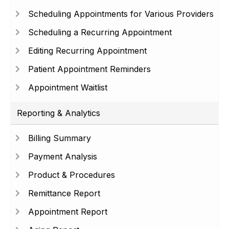
Scheduling Appointments for Various Providers
Scheduling a Recurring Appointment
Editing Recurring Appointment
Patient Appointment Reminders
Appointment Waitlist
Reporting & Analytics
Billing Summary
Payment Analysis
Product & Procedures
Remittance Report
Appointment Report