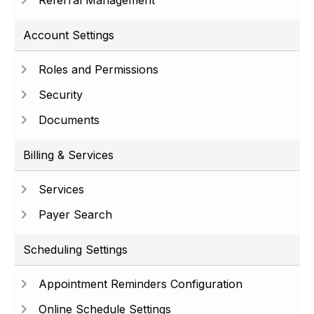
Referral Management
Account Settings
Roles and Permissions
Security
Documents
Billing & Services
Services
Payer Search
Scheduling Settings
Appointment Reminders Configuration
Online Schedule Settings