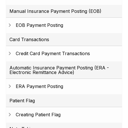
Manual Insurance Payment Posting (EOB)
EOB Payment Posting
Card Transactions
Credit Card Payment Transactions
Automatic Insurance Payment Posting (ERA -
Electronic Remittance Advice)
ERA Payment Posting
Patient Flag
Creating Patient Flag