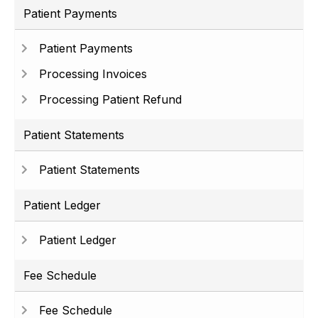
Patient Payments
Patient Payments
Processing Invoices
Processing Patient Refund
Patient Statements
Patient Statements
Patient Ledger
Patient Ledger
Fee Schedule
Fee Schedule