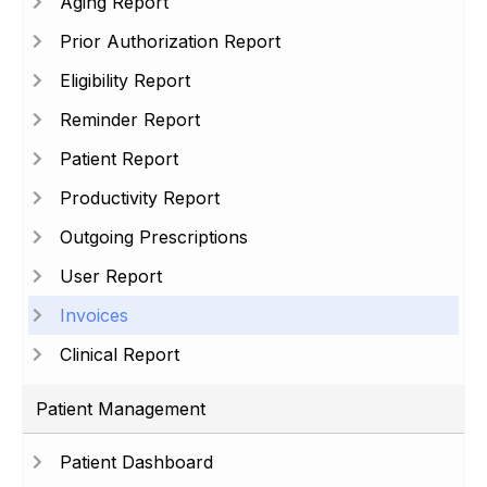
Aging Report
Prior Authorization Report
Eligibility Report
Reminder Report
Patient Report
Productivity Report
Outgoing Prescriptions
User Report
Invoices
Clinical Report
Patient Management
Patient Dashboard