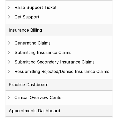
Raise Support Ticket
Get Support
Insurance Billing
Generating Claims
Submitting Insurance Claims
Submitting Secondary Insurance Claims
Resubmitting Rejected/Denied Insurance Claims
Practice Dashboard
Clinical Overview Center
Appointments Dashboard