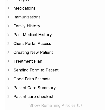
Medications
Immunizations
Family History
Past Medical History
Client Portal Access
Creating New Patient
Treatment Plan
Sending Form to Patient
Good Faith Estimate
Patient Care Summary
Patient care checklist
Show Remaining Articles (5)