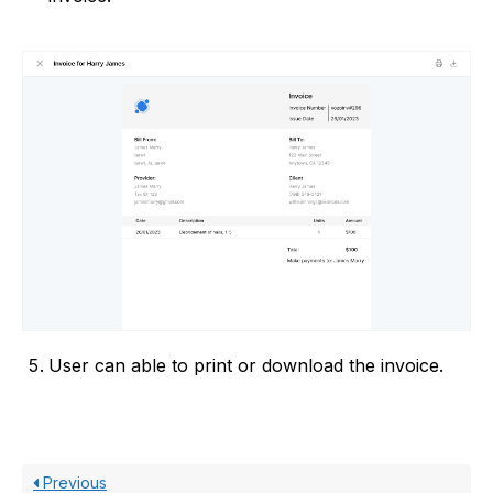
User can able to print or download the invoice.
Previous