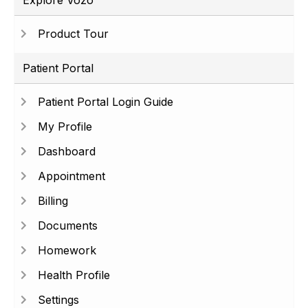
Explore Vozo
Product Tour
Patient Portal
Patient Portal Login Guide
My Profile
Dashboard
Appointment
Billing
Documents
Homework
Health Profile
Settings