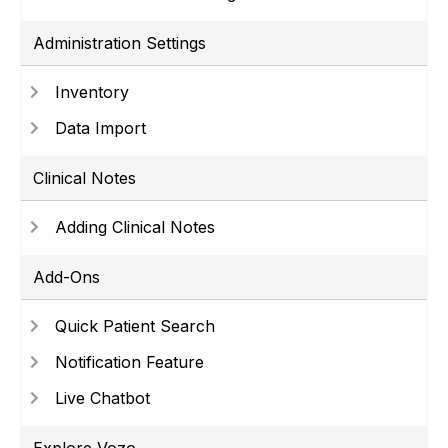
Administration Settings
Inventory
Data Import
Clinical Notes
Adding Clinical Notes
Add-Ons
Quick Patient Search
Notification Feature
Live Chatbot