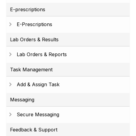
E-prescriptions
E-Prescriptions
Lab Orders & Results
Lab Orders & Reports
Task Management
Add & Assign Task
Messaging
Secure Messaging
Feedback & Support