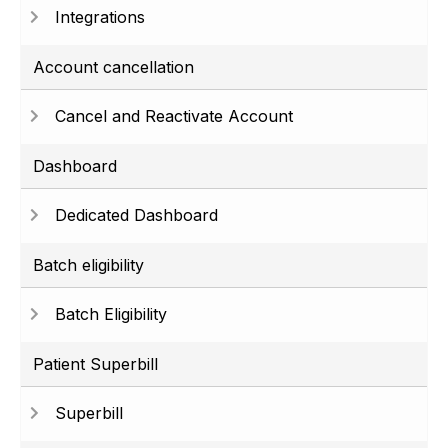
Integrations
Account cancellation
Cancel and Reactivate Account
Dashboard
Dedicated Dashboard
Batch eligibility
Batch Eligibility
Patient Superbill
Superbill