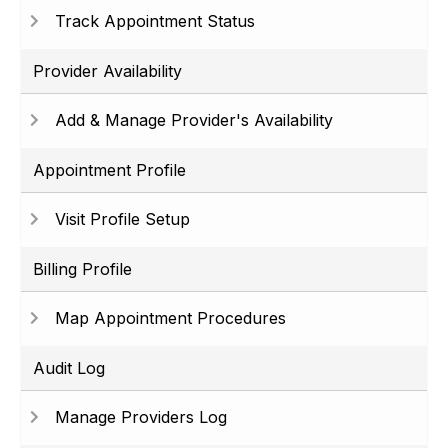
Track Appointment Status
Provider Availability
Add & Manage Provider's Availability
Appointment Profile
Visit Profile Setup
Billing Profile
Map Appointment Procedures
Audit Log
Manage Providers Log