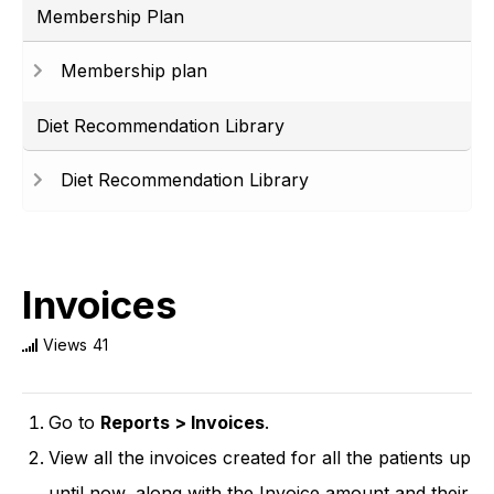
Membership Plan
Membership plan
Diet Recommendation Library
Diet Recommendation Library
Invoices
Views
41
Go to
Reports > Invoices
.
View all the invoices created for all the patients up
until now, along with the Invoice amount and their