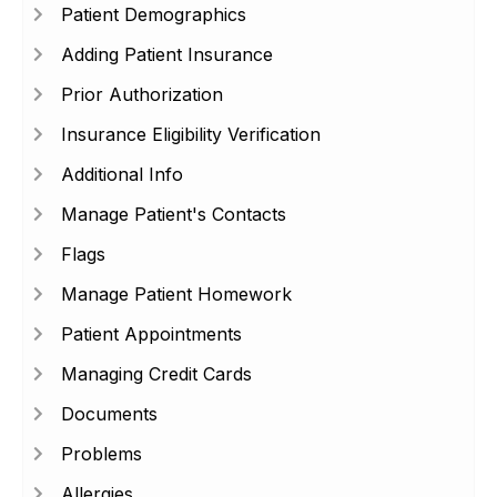
Patient Demographics
Adding Patient Insurance
Prior Authorization
Insurance Eligibility Verification
Additional Info
Manage Patient's Contacts
Flags
Manage Patient Homework
Patient Appointments
Managing Credit Cards
Documents
Problems
Allergies