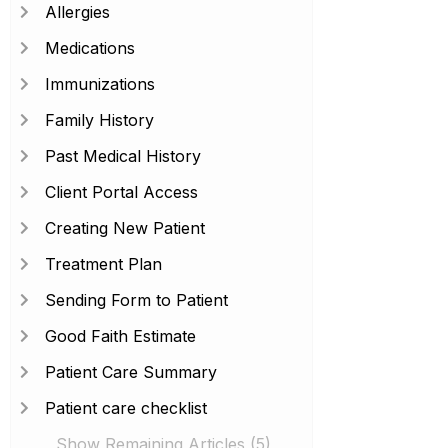
Allergies
Medications
Immunizations
Family History
Past Medical History
Client Portal Access
Creating New Patient
Treatment Plan
Sending Form to Patient
Good Faith Estimate
Patient Care Summary
Patient care checklist
Show Remaining Articles (5)