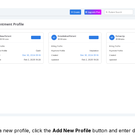
 new profile, click the
Add New Profile
button and enter de