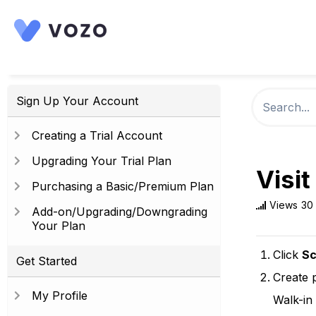
Sign Up Your Account
Creating a Trial Account
Upgrading Your Trial Plan
Visit
Purchasing a Basic/Premium Plan
Views
30
Add-on/Upgrading/Downgrading
Your Plan
Click
Sc
Get Started
Create 
My Profile
Walk-in 