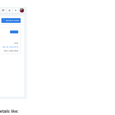
tails like: