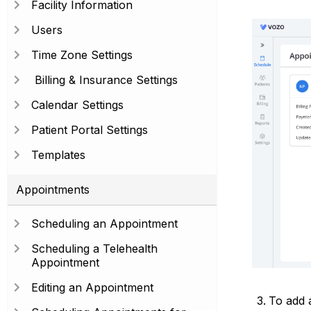
Facility Information
Users
Time Zone Settings
Billing & Insurance Settings
Calendar Settings
Patient Portal Settings
Templates
Appointments
Scheduling an Appointment
Scheduling a Telehealth
Appointment
Editing an Appointment
To add a