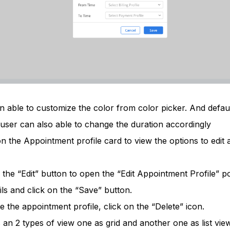
 able to customize the color from color picker. And defaul
 user can also able to change the duration accordingly
 the Appointment profile card to view the options to edit 
n the “Edit” button to open the “Edit Appointment Profile” 
ils and click on the “Save” button.
e the appointment profile, click on the “Delete” icon.
 an 2 types of view one as grid and another one as list view