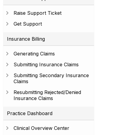
Raise Support Ticket
Get Support
Insurance Billing
Generating Claims
Submitting Insurance Claims
Submitting Secondary Insurance
Claims
Resubmitting Rejected/Denied
Insurance Claims
Practice Dashboard
Clinical Overview Center