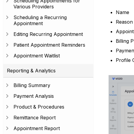
Scheduling Appointments for
Various Providers
Name
Scheduling a Recurring
Reason f
Appointment
Appoint
Editing Recurring Appointment
Billing P
Patient Appointment Reminders
Payment
Appointment Waitlist
Profile 
Reporting & Analytics
Billing Summary
Payment Analysis
Product & Procedures
Remittance Report
Appointment Report