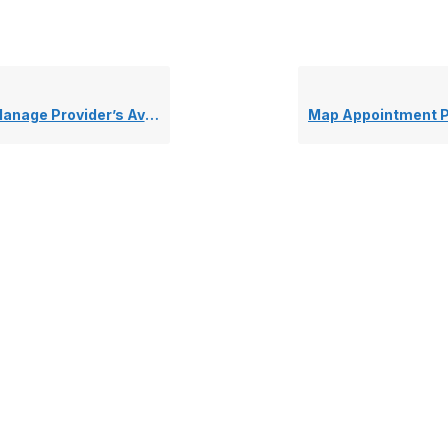
age Provider’s Availability