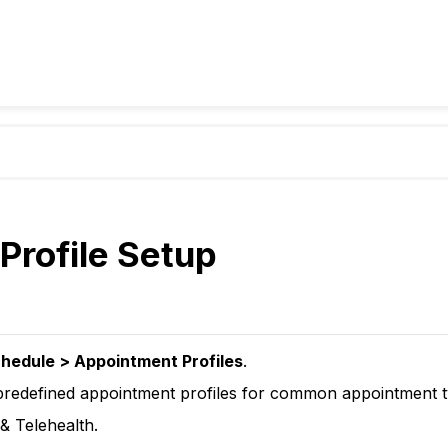
 Profile Setup
hedule > Appointment Profiles
.
predefined appointment profiles for common appointment t
& Telehealth.