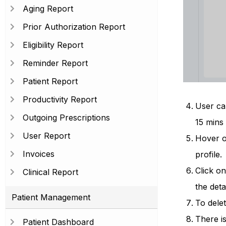
Aging Report
Prior Authorization Report
Eligibility Report
Reminder Report
Patient Report
Productivity Report
User can
Outgoing Prescriptions
15 mins
User Report
Hover on
Invoices
profile.
Click o
Clinical Report
the deta
Patient Management
To delet
There is
Patient Dashboard