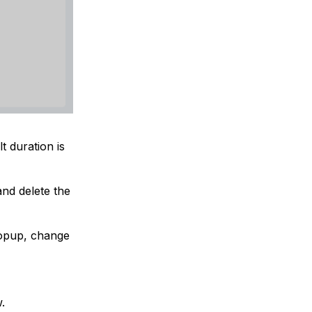
t duration is
and delete the
popup, change
.