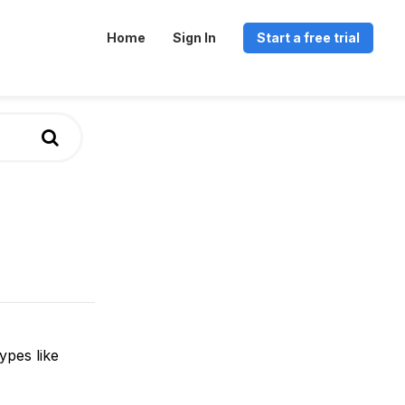
Home
Sign In
Start a free trial
ypes like