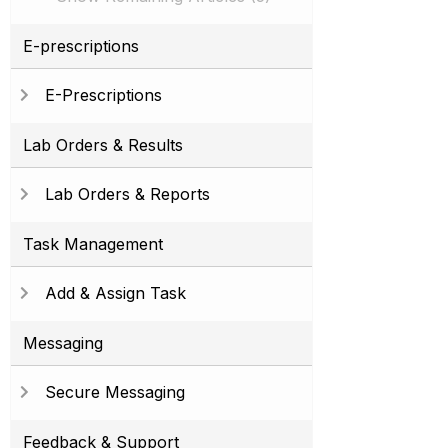
E-prescriptions
E-Prescriptions
Lab Orders & Results
Lab Orders & Reports
Task Management
Add & Assign Task
Messaging
Secure Messaging
Feedback & Support