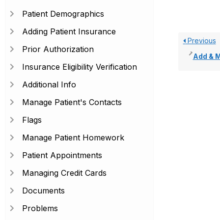
Patient Demographics
Adding Patient Insurance
Previous
Prior Authorization
Add & Man
Insurance Eligibility Verification
Additional Info
Manage Patient's Contacts
Flags
Manage Patient Homework
Patient Appointments
Managing Credit Cards
Documents
Problems