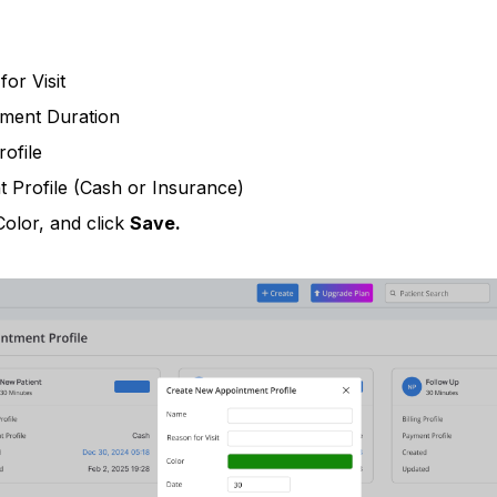
or Visit
ment Duration
rofile
 Profile (Cash or Insurance)
Color, and click
Save.