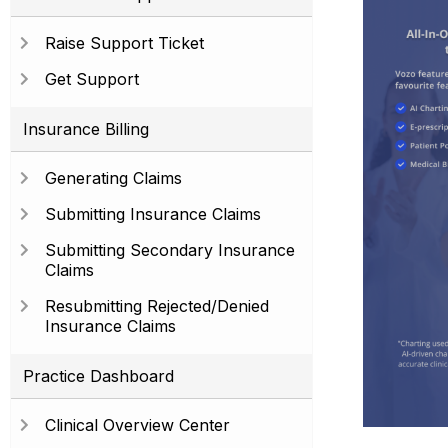
Raise Support Ticket
Get Support
Insurance Billing
Generating Claims
Submitting Insurance Claims
Submitting Secondary Insurance
Claims
Resubmitting Rejected/Denied
Insurance Claims
Practice Dashboard
Clinical Overview Center