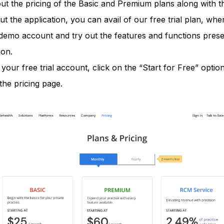
t the pricing of the Basic and Premium plans along with the
ut the application, you can avail of our free trial plan, wh
demo account and try out the features and functions presen
ion.
 your free trial account, click on the “Start for Free” option
the pricing page.