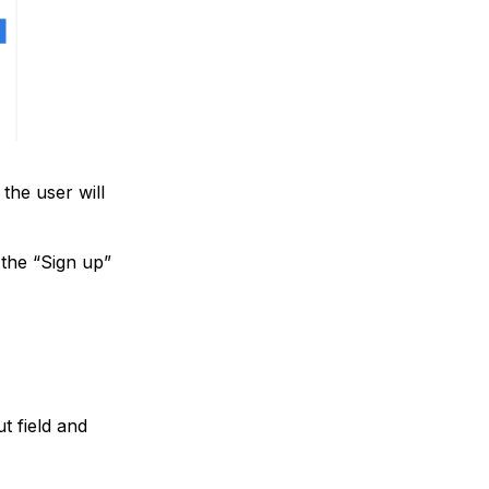
 the user will
 the “Sign up”
t field and