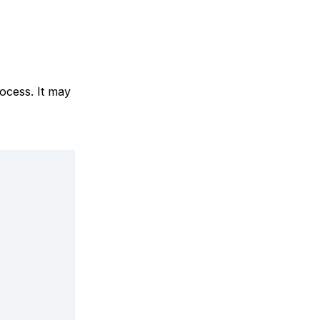
ocess. It may