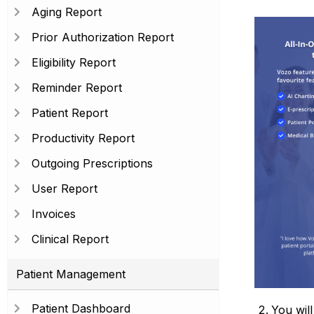
Aging Report
Prior Authorization Report
Eligibility Report
Reminder Report
Patient Report
Productivity Report
Outgoing Prescriptions
User Report
Invoices
Clinical Report
Patient Management
Patient Dashboard
You will