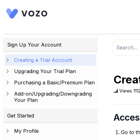
Sign Up Your Account
Creating a Trial Account
Upgrading Your Trial Plan
Creat
Purchasing a Basic/Premium Plan
Views
111
Add-on/Upgrading/Downgrading
Your Plan
Acces
Get Started
My Profile
Go to t