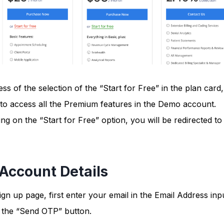
ss of the selection of the “Start for Free” in the plan card,
 to access all the Premium features in the Demo account.
ing on the “Start for Free” option, you will be redirected to
 Account Details
ign up page, first enter your email in the Email Address inpu
n the “Send OTP” button.