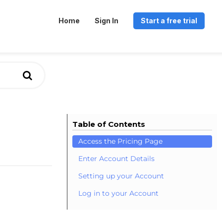
Home
Sign In
Start a free trial
Table of Contents
Access the Pricing Page
Enter Account Details
Setting up your Account
Log in to your Account