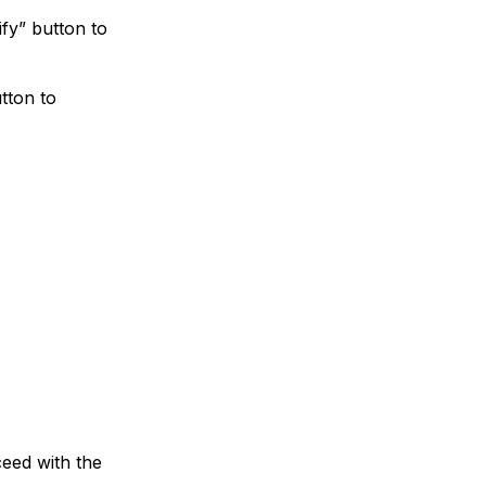
ify” button to
tton to
ceed with the