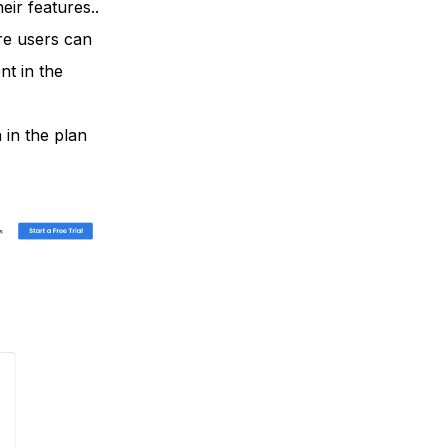
ir features..
ere users can
t in the
 in the plan