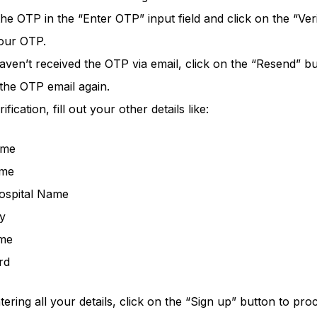
 the OTP in the “Enter OTP” input field and click on the “Ver
your OTP.
aven’t received the OTP via email, click on the “Resend” bu
 the OTP email again.
ification, fill out your other details like:
ame
ame
Hospital Name
y
me
rd
tering all your details, click on the “Sign up” button to pro