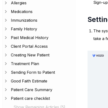
Sign-up
Allergies
Medications
Setti
Immunizations
Family History
The syst
Past Medical History
take a 
Client Portal Access
Creating New Patient
Treatment Plan
Sending Form to Patient
Good Faith Estimate
Patient Care Summary
Patient care checklist
Show Remaining Articles (5)