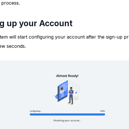
 process.
ng up your Account
em will start configuring your account after the sign-up pr
few seconds.