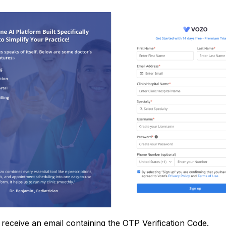
 receive an email containing the OTP Verification Code.