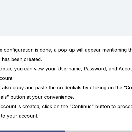
e configuration is done, a pop-up will appear mentioning th
 has been created.
popup, you can view your Username, Password, and Acco
count.
 also copy and paste the credentials by clicking on the “C
ials” button at your convenience.
ccount is created, click on the “Continue” button to proce
 to your account.