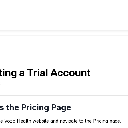
ing a Trial Account
2
s the Pricing Page
he Vozo Health website and navigate to the Pricing page.