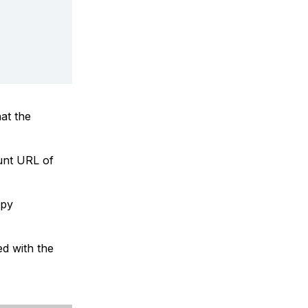
at the
unt URL of
opy
ed with the