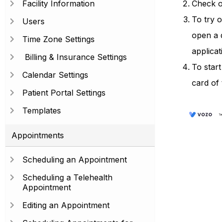
Facility Information
Check ou
To try o
Users
open a 
Time Zone Settings
applicat
Billing & Insurance Settings
To start
Calendar Settings
card of 
Patient Portal Settings
Templates
Appointments
Scheduling an Appointment
Scheduling a Telehealth
Appointment
Editing an Appointment