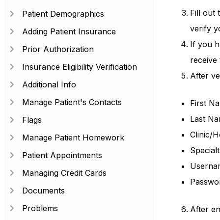
Fill out
Patient Demographics
verify 
Adding Patient Insurance
If you h
Prior Authorization
receive
Insurance Eligibility Verification
After ver
Additional Info
Manage Patient's Contacts
First N
Last N
Flags
Clinic/
Manage Patient Homework
Specialt
Patient Appointments
Userna
Managing Credit Cards
Passwo
Documents
Problems
After en