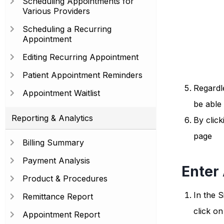
Scheduling Appointments for
Various Providers
Scheduling a Recurring
Appointment
Editing Recurring Appointment
Patient Appointment Reminders
Regardle
Appointment Waitlist
be able
Reporting & Analytics
By click
page
Billing Summary
Payment Analysis
Enter
Product & Procedures
In the S
Remittance Report
click o
Appointment Report