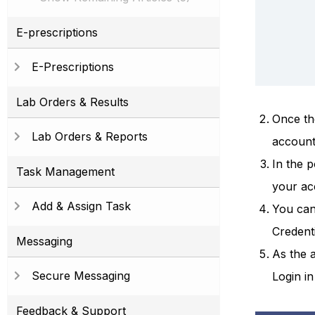
E-prescriptions
E-Prescriptions
Lab Orders & Results
Once th
Lab Orders & Reports
account
In the 
Task Management
your ac
Add & Assign Task
You can
Credent
Messaging
As the a
Secure Messaging
Login in
Feedback & Support