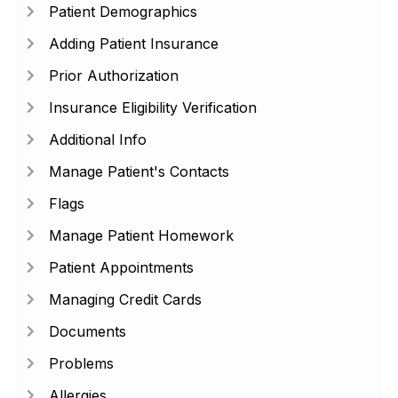
Patient Demographics
Adding Patient Insurance
Prior Authorization
Insurance Eligibility Verification
Additional Info
Manage Patient's Contacts
Flags
Manage Patient Homework
Patient Appointments
Managing Credit Cards
Documents
Problems
Allergies