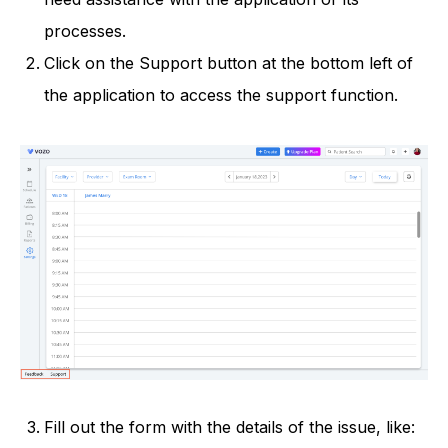
processes.
Click on the Support button at the bottom left of
the application to access the support function.
Fill out the form with the details of the issue, like: