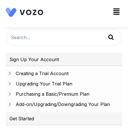
Sign Up Your Account
Creating a Trial Account
Upgrading Your Trial Plan
Purchasing a Basic/Premium Plan
Add-on/Upgrading/Downgrading Your Plan
Get Started