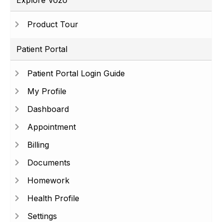
Explore Vozo
Product Tour
Patient Portal
Patient Portal Login Guide
My Profile
Dashboard
Appointment
Billing
Documents
Homework
Health Profile
Settings