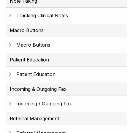
Note Taking
Tracking Clinical Notes
Macro Buttons
Macro Buttons
Patient Education
Patient Education
Incoming & Outgoing Fax
Incoming / Outgoing Fax
Referral Management