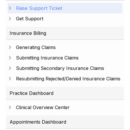
Raise Support Ticket
Get Support
Insurance Billing
Generating Claims
Submitting Insurance Claims
Submitting Secondary Insurance Claims
Resubmitting Rejected/Denied Insurance Claims
Practice Dashboard
Clinical Overview Center
Appointments Dashboard