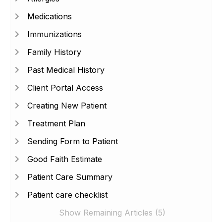
Medications
Immunizations
Family History
Past Medical History
Client Portal Access
Creating New Patient
Treatment Plan
Sending Form to Patient
Good Faith Estimate
Patient Care Summary
Patient care checklist
Show Remaining Articles (5)