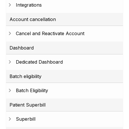
Integrations
Account cancellation
Cancel and Reactivate Account
Dashboard
Dedicated Dashboard
Batch eligibility
Batch Eligibility
Patient Superbill
Superbill