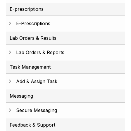
E-prescriptions
E-Prescriptions
Lab Orders & Results
Lab Orders & Reports
Task Management
Add & Assign Task
Messaging
Secure Messaging
Feedback & Support