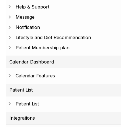
Help & Support
Message
Notification
Lifestyle and Diet Recommendation
Patient Membership plan
Calendar Dashboard
Calendar Features
Patient List
Patient List
Integrations