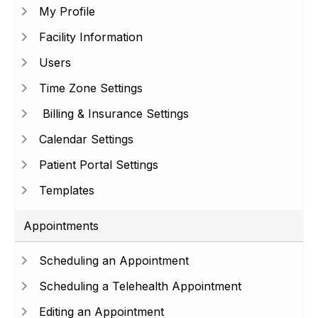
My Profile
Facility Information
Users
Time Zone Settings
Billing & Insurance Settings
Calendar Settings
Patient Portal Settings
Templates
Appointments
Scheduling an Appointment
Scheduling a Telehealth Appointment
Editing an Appointment