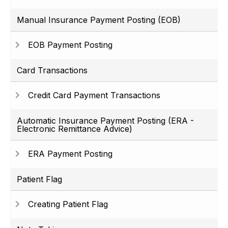
Manual Insurance Payment Posting (EOB)
EOB Payment Posting
Card Transactions
Credit Card Payment Transactions
Automatic Insurance Payment Posting (ERA -
Electronic Remittance Advice)
ERA Payment Posting
Patient Flag
Creating Patient Flag