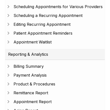
Scheduling Appointments for Various Providers
Scheduling a Recurring Appointment
Editing Recurring Appointment
Patient Appointment Reminders
Appointment Waitlist
Reporting & Analytics
Billing Summary
Payment Analysis
Product & Procedures
Remittance Report
Appointment Report