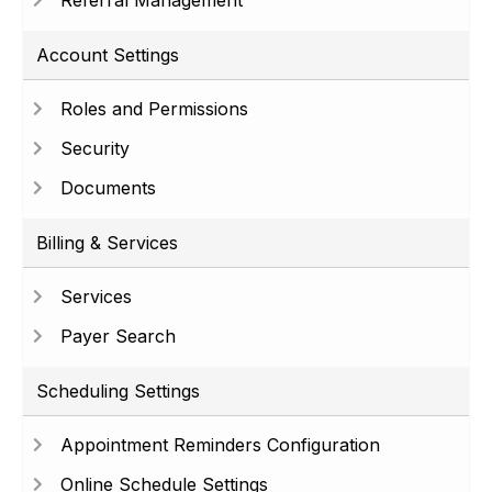
Referral Management
Account Settings
Roles and Permissions
Security
Documents
Billing & Services
Services
Payer Search
Scheduling Settings
Appointment Reminders Configuration
Online Schedule Settings