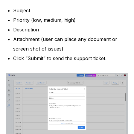
Subject
Priority (low, medium, high)
Description
Attachment (user can place any document or
screen shot of issues)
Click “Submit” to send the support ticket.