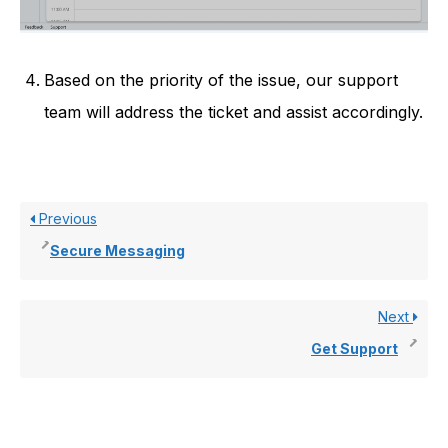
Based on the priority of the issue, our support
team will address the ticket and assist accordingly.
Previous
Secure Messaging
Next
Get Support