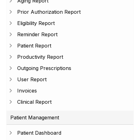
Aging Report
Prior Authorization Report
Eligibility Report
Reminder Report
Patient Report
Productivity Report
Outgoing Prescriptions
User Report
Invoices
Clinical Report
Patient Management
Patient Dashboard