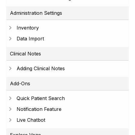
Administration Settings
Inventory
Data Import
Clinical Notes
Adding Clinical Notes
Add-Ons
Quick Patient Search
Notification Feature
Live Chatbot