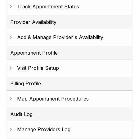
Track Appointment Status
Provider Availability
Add & Manage Provider's Availability
Appointment Profile
Visit Profile Setup
Billing Profile
Map Appointment Procedures
Audit Log
Manage Providers Log