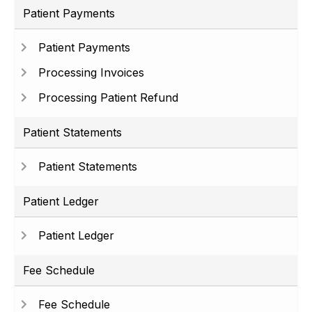
Patient Payments
Patient Payments
Processing Invoices
Processing Patient Refund
Patient Statements
Patient Statements
Patient Ledger
Patient Ledger
Fee Schedule
Fee Schedule