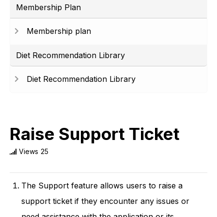
Membership Plan
Membership plan
Diet Recommendation Library
Diet Recommendation Library
Raise Support Ticket
Views
25
The Support feature allows users to raise a
support ticket if they encounter any issues or
need assistance with the application or its