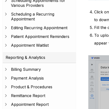
Scheduling Appointments for
Various Providers
Click o
Scheduling a Recurring
Appointment
to down
Fill the
Editing Recurring Appointment
To uploa
Patient Appointment Reminders
appear 
Appointment Waitlist
Reporting & Analytics
Billing Summary
Payment Analysis
Product & Procedures
Remittance Report
Appointment Report