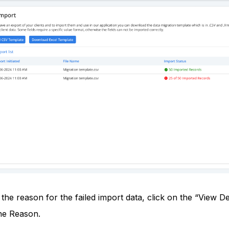
the reason for the failed import data, click on the “View De
he Reason.