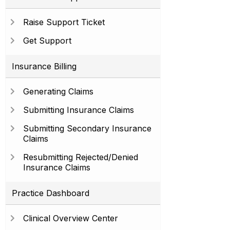
Raise Support Ticket
Get Support
Insurance Billing
Generating Claims
Submitting Insurance Claims
Submitting Secondary Insurance
Claims
Resubmitting Rejected/Denied
Insurance Claims
Practice Dashboard
Clinical Overview Center