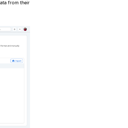
data from their