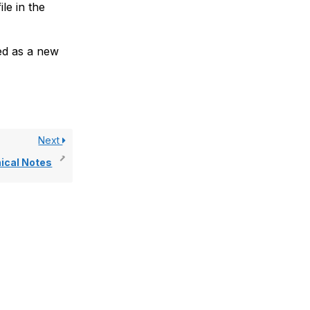
le in the
ted as a new
Next
nical Notes