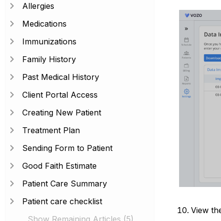
Allergies
Medications
Immunizations
Family History
Past Medical History
Client Portal Access
Creating New Patient
Treatment Plan
Sending Form to Patient
Good Faith Estimate
Patient Care Summary
Patient care checklist
View the
Show Remaining Articles (5)