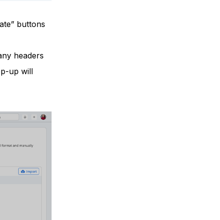
ate” buttons
 any headers
p-up will