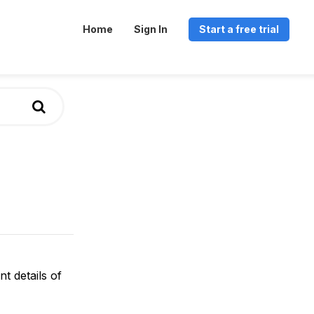
Home
Sign In
Start a free trial
t details of