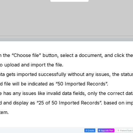
 the “Choose file” button, select a document, and click the 
o upload and import the file.
ata gets imported successfully without any issues, the statu
 file will be indicated as “50 Imported Records”.
ile has any issues like invalid data fields, only the correct dat
d and display as “25 of 50 Imported Records”. based on im
tem.