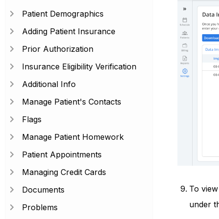
Patient Demographics
Adding Patient Insurance
Prior Authorization
Insurance Eligibility Verification
Additional Info
Manage Patient's Contacts
Flags
Manage Patient Homework
Patient Appointments
Managing Credit Cards
To view 
Documents
under t
Problems