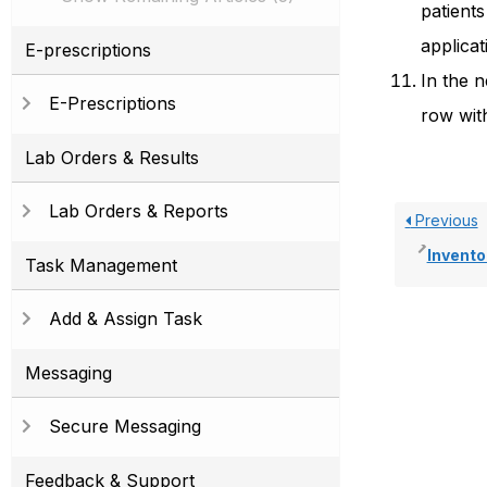
patients
applicat
E-prescriptions
In the n
E-Prescriptions
row with
Lab Orders & Results
Lab Orders & Reports
Previous
Invento
Task Management
Add & Assign Task
Messaging
Secure Messaging
Feedback & Support