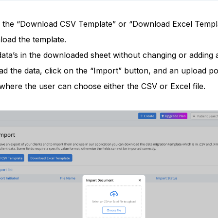
n the “Download CSV Template” or “Download Excel Templ
load the template.
 data’s in the downloaded sheet without changing or adding
d the data, click on the “Import” button, and an upload po
where the user can choose either the CSV or Excel file.