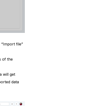
“Import file”
s of the
a will get
ported data