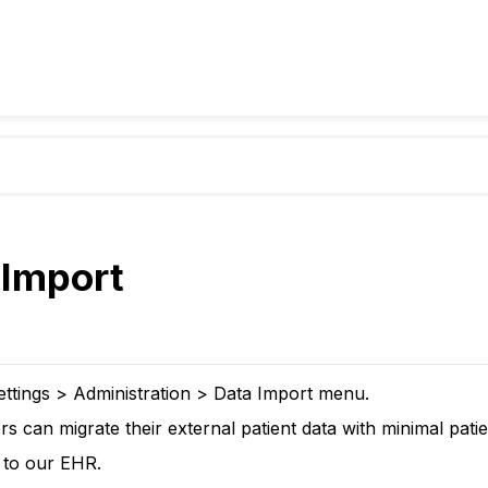
 Import
ettings > Administration > Data Import menu.
s can migrate their external patient data with minimal patien
s to our EHR.