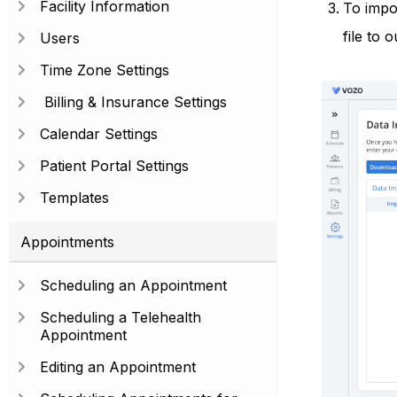
Facility Information
To impor
file to 
Users
Time Zone Settings
Billing & Insurance Settings
Calendar Settings
Patient Portal Settings
Templates
Appointments
Scheduling an Appointment
Scheduling a Telehealth
Appointment
Editing an Appointment