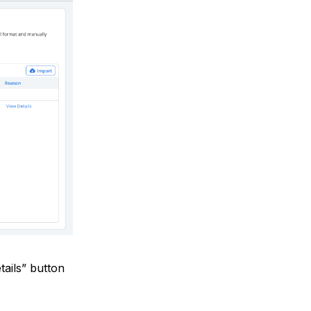
tails” button