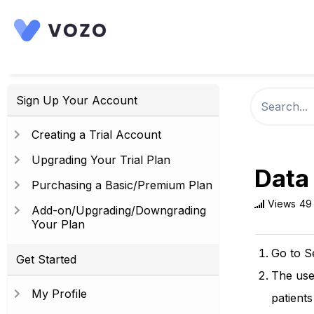
Sign Up Your Account
Creating a Trial Account
Upgrading Your Trial Plan
Data
Purchasing a Basic/Premium Plan
Views
49
Add-on/Upgrading/Downgrading
Your Plan
Go to S
Get Started
The user
My Profile
patient