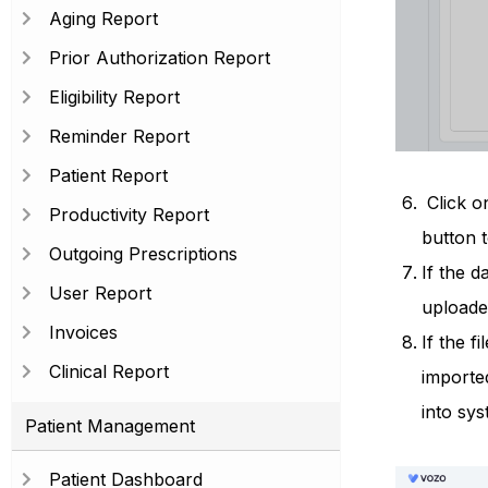
Aging Report
Prior Authorization Report
Eligibility Report
Reminder Report
Patient Report
Click on
Productivity Report
button t
Outgoing Prescriptions
If the d
User Report
uploaded
Invoices
If the f
Clinical Report
importe
into sys
Patient Management
Patient Dashboard