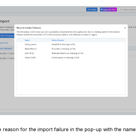
 reason for the import failure in the pop-up with the name