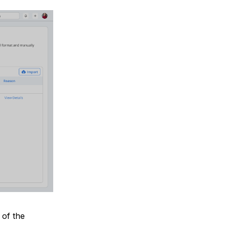
 of the