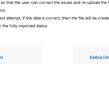
 so that the user can correct the issues and re-upload the fi
ion.
ext attempt, if the data is correct, then the file will be crea
 the fully imported status.
ry
Adding Cli