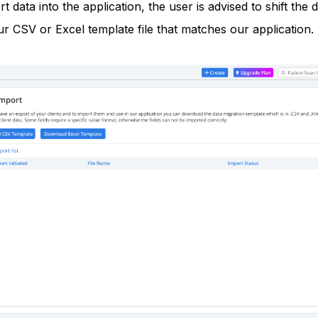
t data into the application, the user is advised to shift the 
our CSV or Excel template file that matches our application.