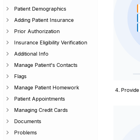
Patient Demographics
Adding Patient Insurance
Prior Authorization
Insurance Eligibility Verification
Additional Info
Manage Patient's Contacts
Flags
Manage Patient Homework
Provide
Patient Appointments
Managing Credit Cards
Documents
Problems