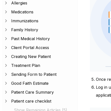
Allergies
Medications
Immunizations
Family History
Past Medical History
Client Portal Access
Creating New Patient
Treatment Plan
Sending Form to Patient
Once reg
Good Faith Estimate
Log in 
Patient Care Summary
applicat
Patient care checklist
Show Remaining Articles (5)