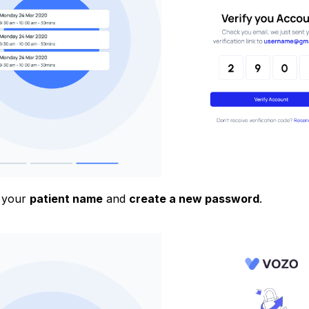
 your
patient name
and
create a new password
.