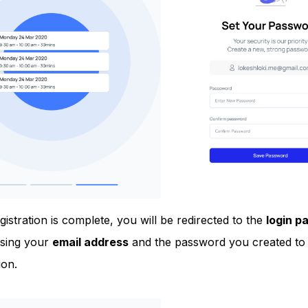
istration is complete, you will be redirected to the
login p
using your
email address
and the password you created to 
ion.