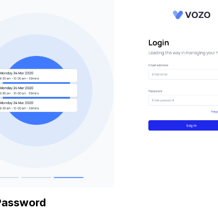
Password