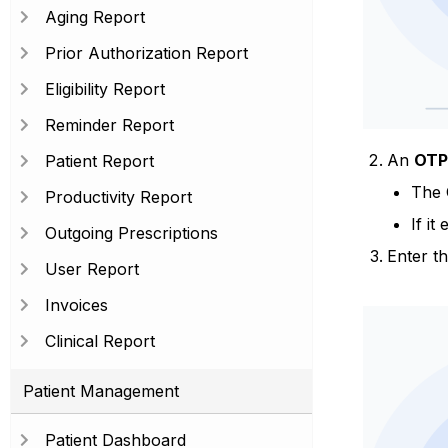
Aging Report
Prior Authorization Report
Eligibility Report
Reminder Report
An
OTP
Patient Report
The 
Productivity Report
If it
Outgoing Prescriptions
Enter th
User Report
Invoices
Clinical Report
Patient Management
Patient Dashboard