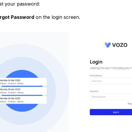
get your password:
rgot Password
on the login screen.