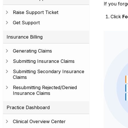
If you for
Raise Support Ticket
Click
Fo
Get Support
Insurance Billing
Generating Claims
Submitting Insurance Claims
Submitting Secondary Insurance
Claims
Resubmitting Rejected/Denied
Insurance Claims
Practice Dashboard
Clinical Overview Center