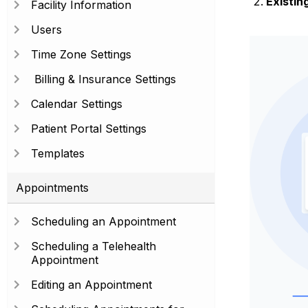
Existing
Facility Information
Users
Time Zone Settings
Billing & Insurance Settings
Calendar Settings
Patient Portal Settings
Templates
Appointments
Scheduling an Appointment
Scheduling a Telehealth
Appointment
Editing an Appointment