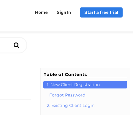
Home
Sign In
Start a free trial
Table of Contents
1. New Client Registration
Forgot Password
2. Existing Client Login