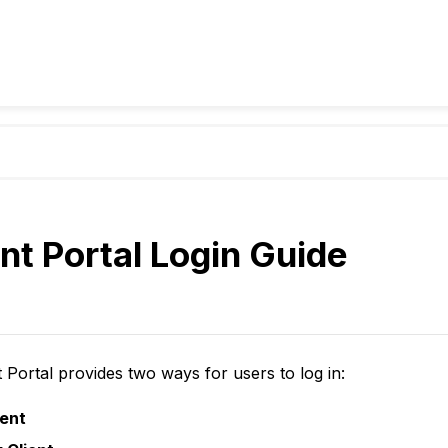
nt Portal Login Guide
 Portal provides two ways for users to log in:
ent