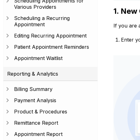
Scheduling Appointments for
Various Providers
1. New 
Scheduling a Recurring
Appointment
If you are 
Editing Recurring Appointment
Enter y
Patient Appointment Reminders
Appointment Waitlist
Reporting & Analytics
Billing Summary
Payment Analysis
Product & Procedures
Remittance Report
Appointment Report