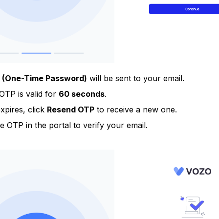
 (One-Time Password)
will be sent to your email.
OTP is valid for
60 seconds
.
 expires, click
Resend OTP
to receive a new one.
e OTP in the portal to verify your email.