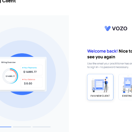
 Client