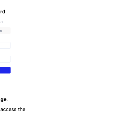
age
.
access the