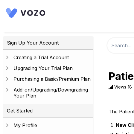
Sign Up Your Account
Creating a Trial Account
Upgrading Your Trial Plan
Patie
Purchasing a Basic/Premium Plan
Views
18
Add-on/Upgrading/Downgrading
Your Plan
Get Started
The Patient
New Cli
My Profile