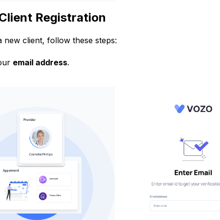
Client Registration
a new client, follow these steps:
our
email address
.