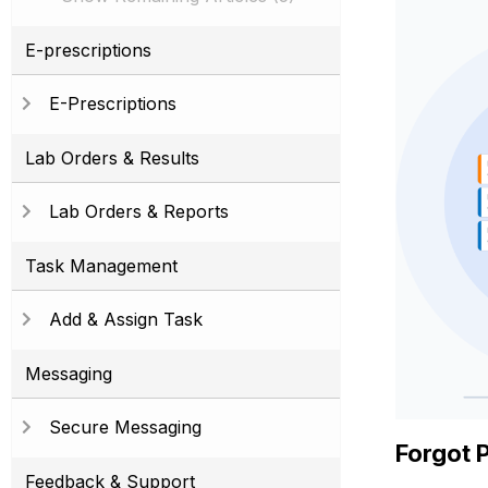
E-prescriptions
E-Prescriptions
Lab Orders & Results
Lab Orders & Reports
Task Management
Add & Assign Task
Messaging
Secure Messaging
Forgot 
Feedback & Support